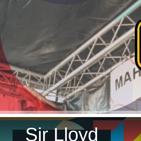
Sir Lloyd