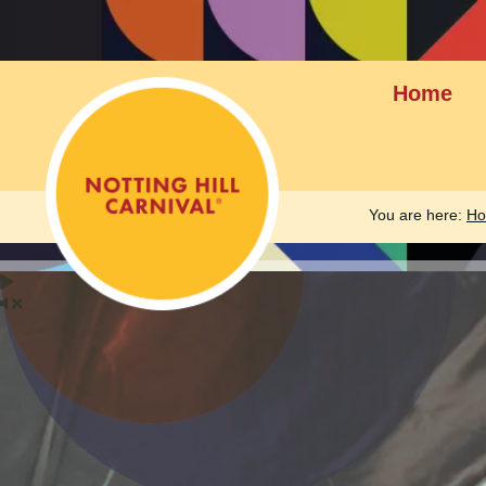
Home
You are here:
H