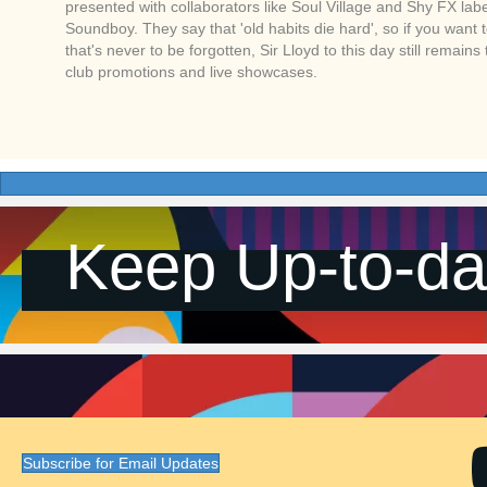
presented with collaborators like Soul Village and Shy FX label
Soundboy. They say that 'old habits die hard', so if you want 
that's never to be forgotten, Sir Lloyd to this day still remains
club promotions and live showcases.
Keep Up-to-da
Subscribe for Email Updates