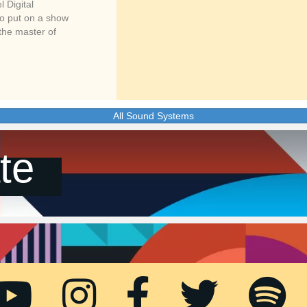
 Digital
to put on a show
 the master of
All Sound Systems
te