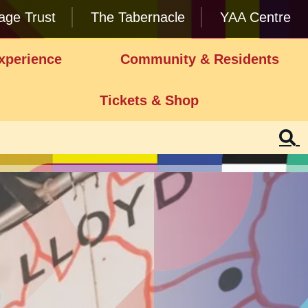
lage Trust
The Tabernacle
YAA Centre
xperience
Community & Residents
Tickets & Shop