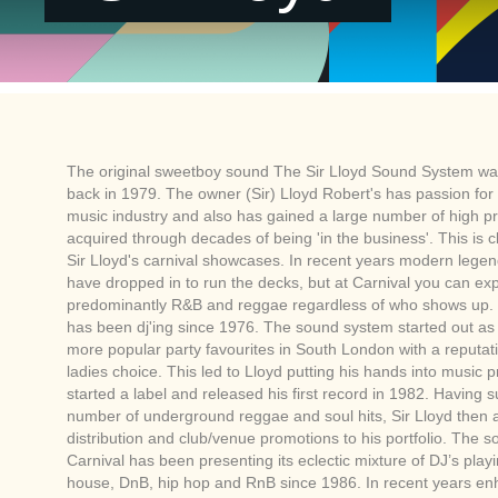
The original sweetboy sound The Sir Lloyd Sound System wa
back in 1979. The owner (Sir) Lloyd Robert's has passion fo
music industry and also has gained a large number of high pro
acquired through decades of being 'in the business'. This is cl
Sir Lloyd's carnival showcases. In recent years modern legen
have dropped in to run the decks, but at Carnival you can ex
predominantly R&B and reggae regardless of who shows up. S
has been dj'ing since 1976. The sound system started out as
more popular party favourites in South London with a reputati
ladies choice. This led to Lloyd putting his hands into music 
started a label and released his first record in 1982. Having 
number of underground reggae and soul hits, Sir Lloyd then
distribution and club/venue promotions to his portfolio. The 
Carnival has been presenting its eclectic mixture of DJ’s play
house, DnB, hip hop and RnB since 1986. In recent years en