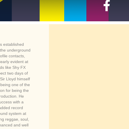
s established
r the underground
file contacts,
early evident at
ds like Shy FX
pect two days of
ir Lloyd himself
 being one of the
on for being the
production. He
success with a
 added record
sound system at
ing reggae, soul,
hanced and well