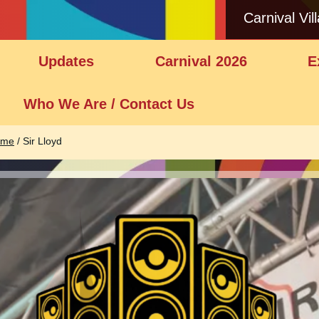
Carnival Vil
Updates
Carnival 2026
E
Who We Are / Contact Us
ome
/
Sir Lloyd