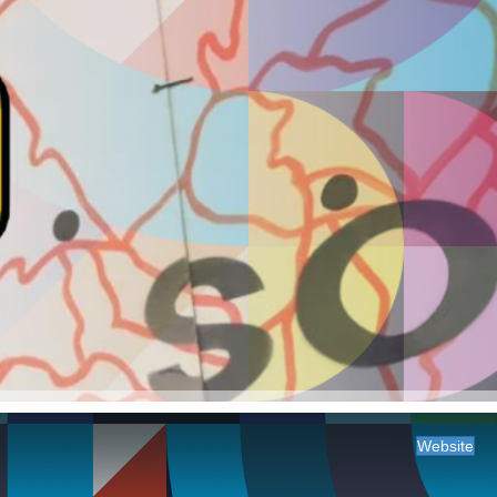
Website