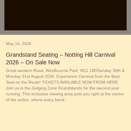
May 14, 2026
Grandstand Seating – Notting Hill Carnival
2026 – On Sale Now
Great western Road, Westbourne Park, W11 1BDSunday 30th &
Monday 31st August 2026 Experience Carnival from the Best
Seat on the Route! TICKETS AVAILABLE NOW FROM HERE
Join us in the Judging Zone Grandstands for the second year
running. This exclusive viewing area puts you right at the centre
of the action, where every band…