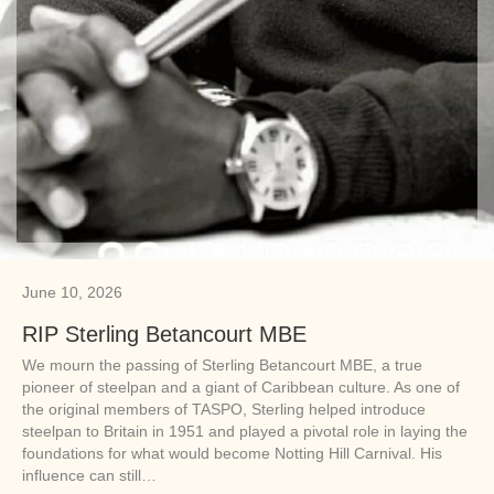
June 10, 2026
RIP Sterling Betancourt MBE
We mourn the passing of Sterling Betancourt MBE, a true
pioneer of steelpan and a giant of Caribbean culture. As one of
the original members of TASPO, Sterling helped introduce
steelpan to Britain in 1951 and played a pivotal role in laying the
foundations for what would become Notting Hill Carnival. His
influence can still…