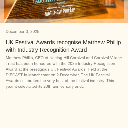
December 3, 2025
UK Festival Awards recognise Matthew Phillip
with Industry Recognition Award
Matthew Phillip, CEO of Notting Hill Carnival and Carnival Village
Trust has been honoured with the 2025 Industry Recognition
Award at the prestigious UK Festival Awards. Held at the
DIECAST in Manchester on 2 December, The UK Festival
Awards celebrates the very best of the festival industry. This
year it celebrated its 20th anniversary and…