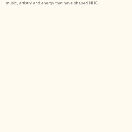
music, artistry and energy that have shaped NHC…