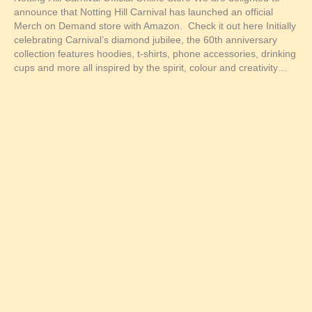
announce that Notting Hill Carnival has launched an official
Merch on Demand store with Amazon. Check it out here Initially
celebrating Carnival’s diamond jubilee, the 60th anniversary
collection features hoodies, t-shirts, phone accessories, drinking
cups and more all inspired by the spirit, colour and creativity…