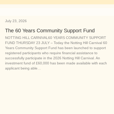
July 23, 2026
The 60 Years Community Support Fund
NOTTING HILL CARNIVAL60 YEARS COMMUNITY SUPPORT
FUND THURSDAY 23 JULY – Today the Notting Hill Carnival 60
Years Community Support Fund has been launched to support
registered participants who require financial assistance to
successfully participate in the 2026 Notting Hill Carnival. An
investment fund of £60,000 has been made available with each
applicant being able…