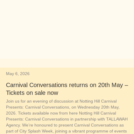
May 6, 2026
Carnival Conversations returns on 20th May –
Tickets on sale now
Join us for an evening of discussion at Notting Hill Carnival
Presents: Carnival Conversations, on Wednesday 20th May,
2026. Tickets available now from here Notting Hill Carnival
Presents: Carnival Conversations in partnership with TALLAWAH
Agency. We’re honoured to present Carnival Conversations as
part of City Splash Week, joining a vibrant programme of events