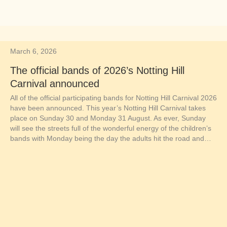
March 6, 2026
The official bands of 2026’s Notting Hill
Carnival announced
All of the official participating bands for Notting Hill Carnival 2026
have been announced. This year’s Notting Hill Carnival takes
place on Sunday 30 and Monday 31 August. As ever, Sunday
will see the streets full of the wonderful energy of the children’s
bands with Monday being the day the adults hit the road and…