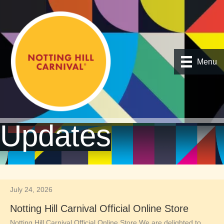
Menu
Updates
July 24, 2026
Notting Hill Carnival Official Online Store
Notting Hill Carnival Official Online Store We are delighted to