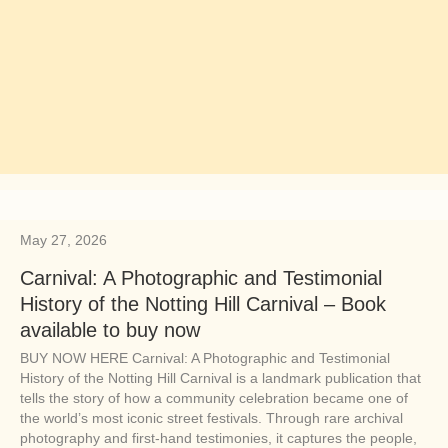
May 27, 2026
Carnival: A Photographic and Testimonial
History of the Notting Hill Carnival – Book
available to buy now
BUY NOW HERE Carnival: A Photographic and Testimonial
History of the Notting Hill Carnival is a landmark publication that
tells the story of how a community celebration became one of
the world’s most iconic street festivals. Through rare archival
photography and first-hand testimonies, it captures the people,