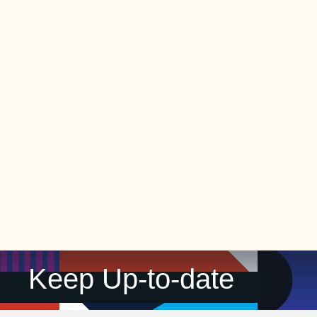
Keep Up-to-date