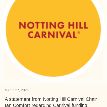
March 27, 2026
A statement from Notting Hill Carnival Chair
Ian Comfort regarding Carnival funding