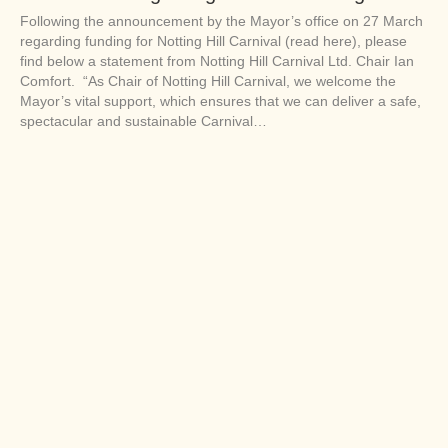
Following the announcement by the Mayor’s office on 27 March
regarding funding for Notting Hill Carnival (read here), please
find below a statement from Notting Hill Carnival Ltd. Chair Ian
Comfort. “As Chair of Notting Hill Carnival, we welcome the
Mayor’s vital support, which ensures that we can deliver a safe,
spectacular and sustainable Carnival…