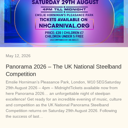
May 12, 2026
Panorama 2026 – The UK National Steelband
Competition
Emslie Horniman’s Pleasance Park, London, W10 5EGSaturday
29th August 2026 – 4pm – MidnightTickets available now from
here Panorama 2026… an unforgettable night of steelpan
excellence! Get ready for an incredible evening of music, culture
and competition as the UK National Panorama Steelband
Competition returns on Saturday 29th August 2026. Following
the success of last…