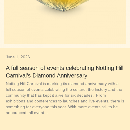
June 1, 2026
A full season of events celebrating Notting Hill
Carnival’s Diamond Anniversary
Notting Hill Carnival is marking its diamond anniversary with a
full season of events celebrating the culture, the history and the
community that has kept it alive for six decades. From
exhibitions and conferences to launches and live events, there is
something for everyone this year. With more events still to be
announced, all event…