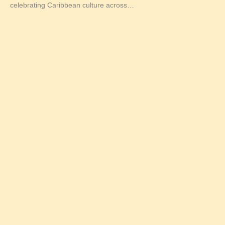
celebrating Caribbean culture across…