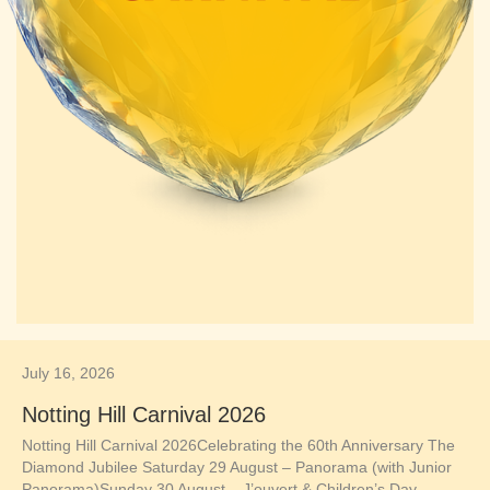
July 16, 2026
Notting Hill Carnival 2026
Notting Hill Carnival 2026Celebrating the 60th Anniversary The
Diamond Jubilee Saturday 29 August – Panorama (with Junior
Panorama)Sunday 30 August – J’ouvert & Children’s Day