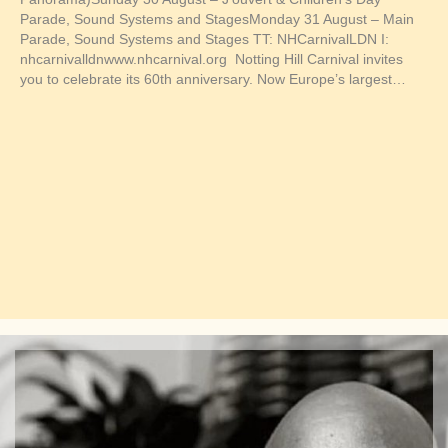
Parade, Sound Systems and StagesMonday 31 August – Main
Parade, Sound Systems and Stages TT: NHCarnivalLDN I:
nhcarnivalldnwww.nhcarnival.org Notting Hill Carnival invites
you to celebrate its 60th anniversary. Now Europe’s largest…