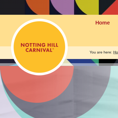
Home
You are here:
H