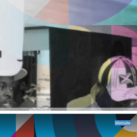
Website