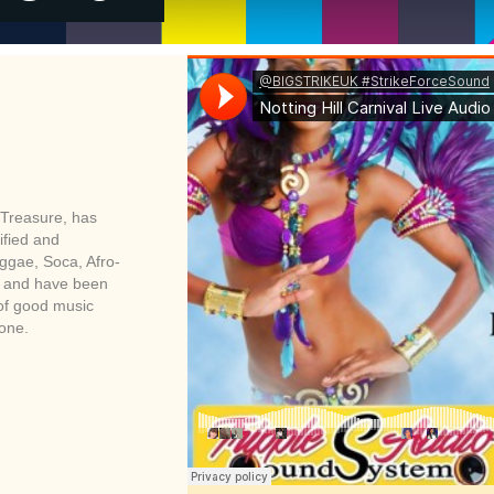
Treasure, has
ified and
eggae, Soca, Afro-
es and have been
 of good music
zone.