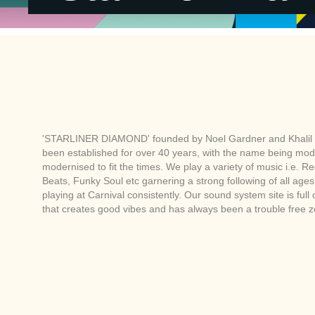
'STARLINER DIAMOND' founded by Noel Gardner and Khalil 
been established for over 40 years, with the name being mod
modernised to fit the times. We play a variety of music i.e. R
Beats, Funky Soul etc garnering a strong following of all ag
playing at Carnival consistently. Our sound system site is full
that creates good vibes and has always been a trouble free 