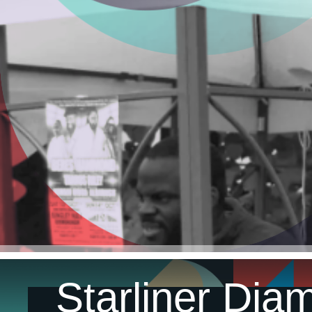
Starliner Dia