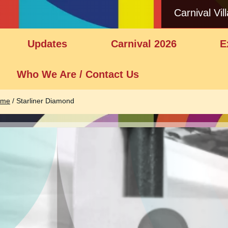
Carnival Vil
Updates
Carnival 2026
E
Who We Are / Contact Us
ome
/
Starliner Diamond