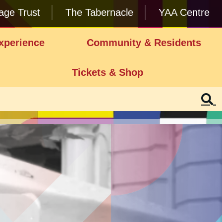
lage Trust
The Tabernacle
YAA Centre
xperience
Community & Residents
Tickets & Shop