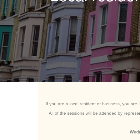
If you are a local resident or business, you are i
All of the sessions will be attended by repres
Wedn