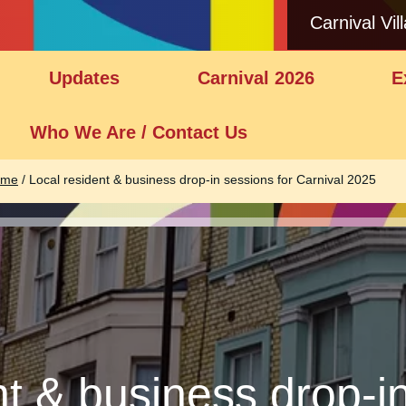
Carnival Vil
Updates
Carnival 2026
E
Who We Are / Contact Us
ome
/
Local resident & business drop-in sessions for Carnival 2025
nt & business drop-in