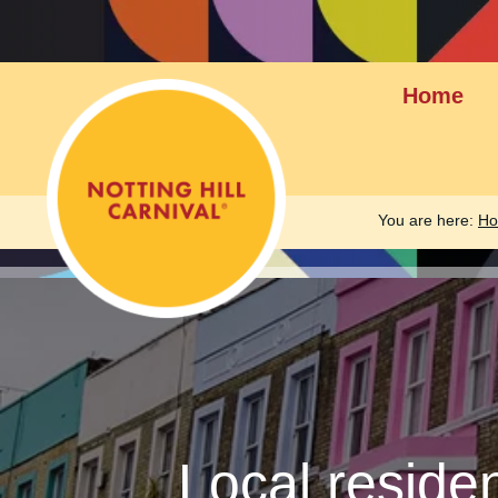
Home
You are here:
H
Local reside