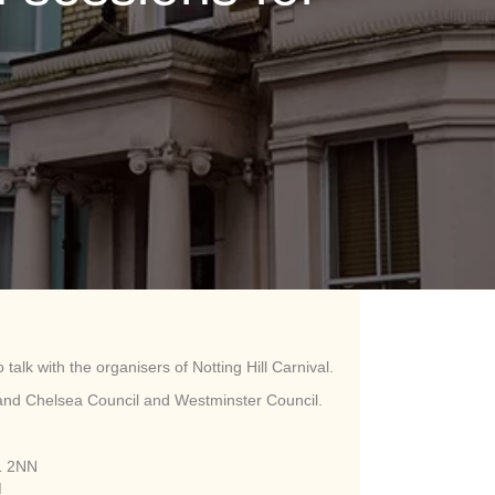
 talk with the organisers of Notting Hill Carnival.
on and Chelsea Council and Westminster Council.
1 2NN
M