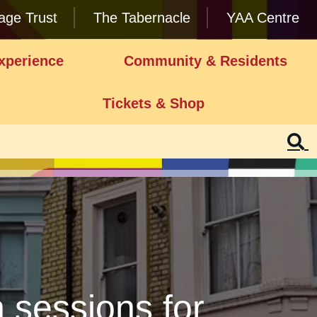
lage Trust
The Tabernacle
YAA Centre
xperience
Community & Residents
Tickets & Shop
 sessions for