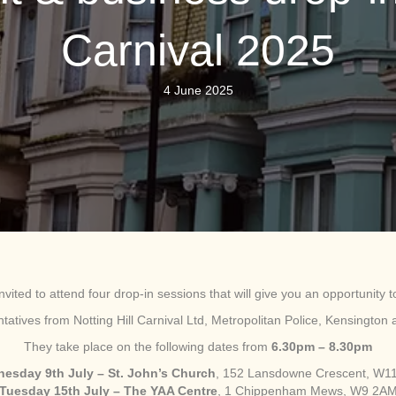
Carnival 2025
4 June 2025
nvited to attend four drop-in sessions that will give you an opportunity to
entatives from Notting Hill Carnival Ltd, Metropolitan Police, Kensingt
They take place on the following dates from
6.30pm – 8.30pm
esday 9th July – St. John’s Church
, 152 Lansdowne Crescent, W1
Tuesday 15th July – The YAA Centre
, 1 Chippenham Mews, W9 2A