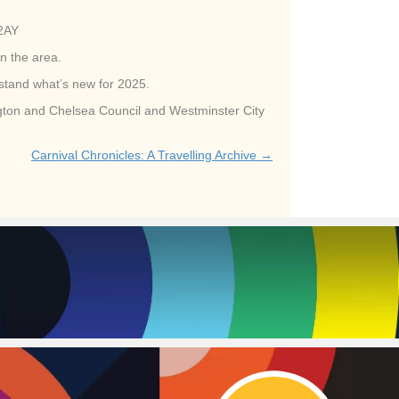
 2AY
n the area.
rstand what’s new for 2025.
ington and Chelsea Council and Westminster City
Carnival Chronicles: A Travelling Archive →