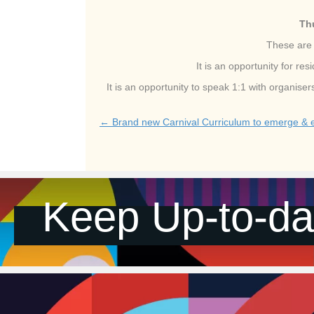
Th
These are 
It is an opportunity for r
It is an opportunity to speak 1:1 with organis
← Brand new Carnival Curriculum to emerge & ed
Posts
navigation
Keep Up-to-da