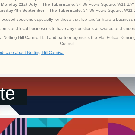
Monday 21st July – The Tabernacle
, 34-35 Powis Square, W11 2AY
ursday 4th September – The Tabernacle
, 34-35 Powis Square, W11
focused sessions especially for those that live and/or have a business i
esidents and local businesses to have any questions answered and unde
ers, Notting Hill Carnival Ltd and partner agencies the Met Police, Kens
Council.
ucate about Notting Hill Carnival
te