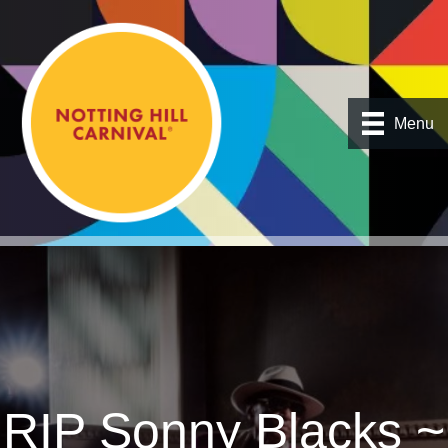
Menu
RIP Sonny Blacks ~