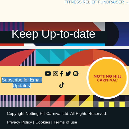
FITNESS RELIEF FUNDRAISER →
navigation
Keep Up-to-date
Subscribe for Email
Updates
Copyright Notting Hill Carnival Ltd. All Rights Reserved.
Privacy Policy
|
Cookies
|
Terms of use