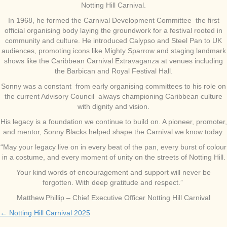
Notting Hill Carnival.
In 1968, he formed the Carnival Development Committee the first
official organising body laying the groundwork for a festival rooted in
community and culture. He introduced Calypso and Steel Pan to UK
audiences, promoting icons like Mighty Sparrow and staging landmark
shows like the Caribbean Carnival Extravaganza at venues including
the Barbican and Royal Festival Hall.
Sonny was a constant from early organising committees to his role on
the current Advisory Council always championing Caribbean culture
with dignity and vision.
His legacy is a foundation we continue to build on. A pioneer, promoter,
and mentor, Sonny Blacks helped shape the Carnival we know today.
“May your legacy live on in every beat of the pan, every burst of colour
in a costume, and every moment of unity on the streets of Notting Hill.
Your kind words of encouragement and support will never be
forgotten. With deep gratitude and respect.”
Matthew Phillip – Chief Executive Officer Notting Hill Carnival
← Notting Hill Carnival 2025
Posts