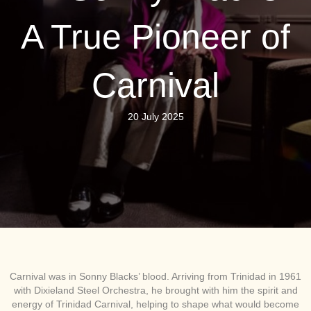
A True Pioneer of
Carnival
20 July 2025
Carnival was in Sonny Blacks’ blood. Arriving from Trinidad in 1961
with Dixieland Steel Orchestra, he brought with him the spirit and
energy of Trinidad Carnival, helping to shape what would become