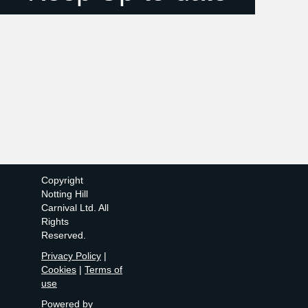
Copyright
Notting Hill
Carnival Ltd. All
Rights
Reserved.
Privacy Policy
|
Cookies
|
Terms of
use
Powered by