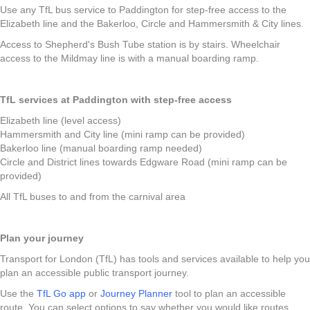
Use any TfL bus service to Paddington for step-free access to the
Elizabeth line and the Bakerloo, Circle and Hammersmith & City lines.
Access to Shepherd's Bush Tube station is by stairs. Wheelchair
access to the Mildmay line is with a manual boarding ramp.
TfL services at Paddington with step-free access
Elizabeth line (level access)
Hammersmith and City line (mini ramp can be provided)
Bakerloo line (manual boarding ramp needed)
Circle and District lines towards Edgware Road (mini ramp can be
provided)
All TfL buses to and from the carnival area
Plan your journey
Transport for London (TfL) has tools and services available to help you
plan an accessible public transport journey.
Use the
TfL Go app
or
Journey Planner
tool to plan an accessible
route. You can select options to say whether you would like routes