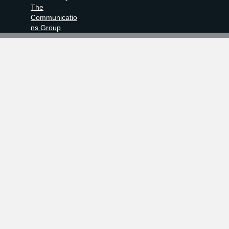
The
Communicatio
ns Group