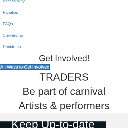
Accessibility
Families
FAQs
Stewarding
Residents
Get Involved!
All Ways to Get involved
TRADERS
Be part of carnival
Artists & performers
Keep Up-to-date