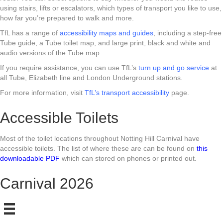
using stairs, lifts or escalators, which types of transport you like to use,
how far you’re prepared to walk and more.
TfL has a range of
accessibility maps and guides
, including a step-free
Tube guide, a Tube toilet map, and large print, black and white and
audio versions of the Tube map.
If you require assistance, you can use TfL’s
turn up and go service
at
all Tube, Elizabeth line and London Underground stations.
For more information, visit
TfL’s transport accessibility
page.
Accessible Toilets
Most of the toilet locations throughout Notting Hill Carnival have
accessible toilets. The list of where these are can be found on
this
downloadable PDF
which can stored on phones or printed out.
Carnival 2026