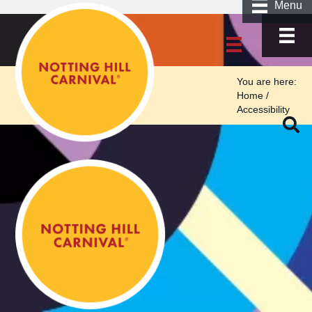
Menu
You are here:
Home
/
Accessibility