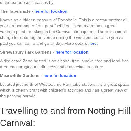
of the parade as it passes by.
The Tabernacle -
here for location
Known as a hidden treasure of Portobello. This is a restaurant/bar all
year around and offers great facilities. Its courtyard has a great
vantage point for taking in the Carnival atmosphere. There is a small
charge for entering the venue during the weekend but once you’ve
paid you can come and go all day. More details
here
.
Shrewsbury Park Gardens -
here for location
A dedicated Zone hosted is an alcohol-free, smoke-free and food-free
area encouraging mindfulness and connection in nature.
Meanwhile Gardens -
here for location
Located just north of Westbourne Park tube station, it is a great space
which is often vibrant with children's activities and has a great view of
the passing parade.
Travelling to and from Notting Hill
Carnival: