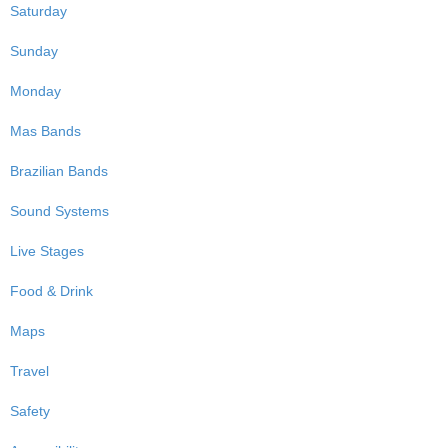
Saturday
Sunday
Monday
Mas Bands
Brazilian Bands
Sound Systems
Live Stages
Food & Drink
Maps
Travel
Safety