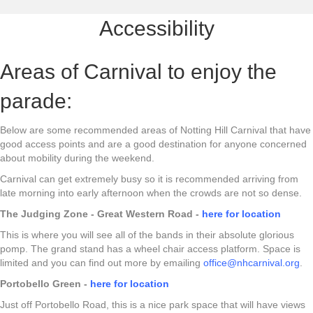
Accessibility
Areas of Carnival to enjoy the
parade:
Below are some recommended areas of Notting Hill Carnival that have
good access points and are a good destination for anyone concerned
about mobility during the weekend.
Carnival can get extremely busy so it is recommended arriving from
late morning into early afternoon when the crowds are not so dense.
The Judging Zone - Great Western Road -
here for location
This is where you will see all of the bands in their absolute glorious
pomp. The grand stand has a wheel chair access platform. Space is
limited and you can find out more by emailing
office@nhcarnival.org
.
Portobello Green -
here for location
Just off Portobello Road, this is a nice park space that will have views