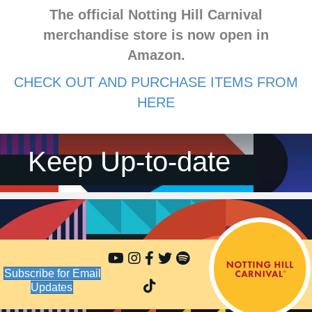
The official Notting Hill Carnival
merchandise store is now open in
Amazon.
CHECK OUT AND PURCHASE ITEMS FROM
HERE
Keep Up-to-date
Subscribe for Email
Updates