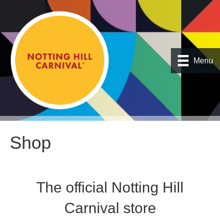
Menu
Shop
The official Notting Hill
Carnival store